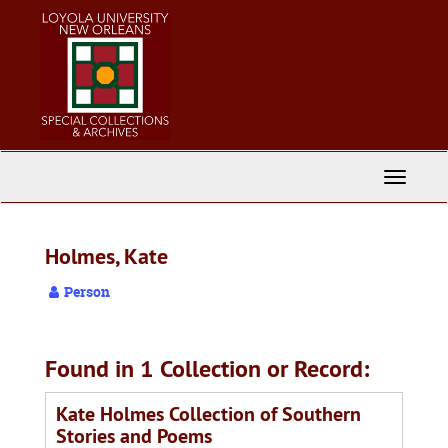
Skip
to
main
content
Toggle
Navigati
Holmes, Kate
Person
Found in 1 Collection or Record:
Kate Holmes Collection of Southern
Stories and Poems