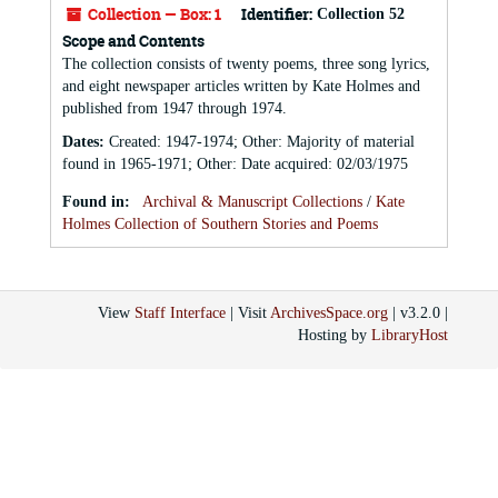
Collection — Box: 1
Identifier:
Collection 52
Scope and Contents
The collection consists of twenty poems, three song lyrics,
and eight newspaper articles written by Kate Holmes and
published from 1947 through 1974.
Dates
:
Created: 1947-1974; Other: Majority of material
found in 1965-1971; Other: Date acquired: 02/03/1975
Found in:
Archival & Manuscript Collections
/
Kate
Holmes Collection of Southern Stories and Poems
View
Staff Interface
| Visit
ArchivesSpace.org
| v3.2.0 |
Hosting by
LibraryHost