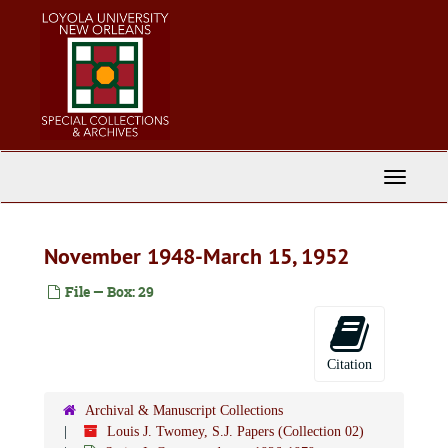
Skip
to
main
content
Toggle
Navigati
November 1948-March 15, 1952
File — Box: 29
Citation
Archival & Manuscript Collections
Louis J. Twomey, S.J. Papers (Collection 02)