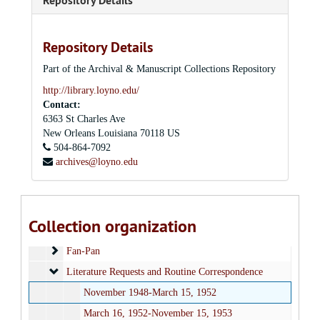
Repository Details
Repository Details
Part of the Archival & Manuscript Collections Repository
Louis J. Twomey, S.J. Papers
http://library.loyno.edu/
Contact:
Series I: Correspondence
Series I: Correspondence, 1926-1979
6363 St Charles Ave
General Correspondence
General Correspondence
New Orleans
Louisiana
70118
US
Labor
504-864-7092
Labor
archives@loyno.edu
Civil Rights and Race Relations
Civil Rights and Race Relations
Job Training Programs
Job Training Programs
Inter-American Center and Latin America
Inter-American Center and Latin America
Collection organization
Financial
Financial
Fan-Pan
Fan-Pan
Literature Requests and Routine Correspondence
Literature Requests and Routine Correspondence
November 1948-March 15, 1952
March 16, 1952-November 15, 1953