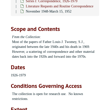
Series I: Correspondence, 1926-1979
Literature Requests and Routine Correspondence
November 1948-March 15, 1952
Scope and Contents
From the Collection:
Most of the papers of Father Louis J. Twomey, S.J.,
originated between the late 1940s and his death in 1969.
However, a scattering of correspondence and other material
dates back into the 1920s and forward into the 1970s.
Dates
1926-1979
Conditions Governing Access
The collection is open for research use. No known
restrictions.
Extent