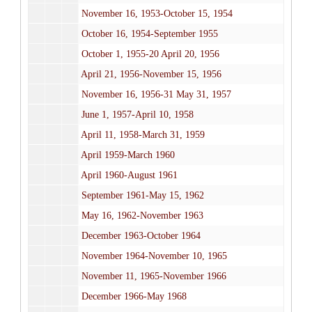
November 16, 1953-October 15, 1954
October 16, 1954-September 1955
October 1, 1955-20 April 20, 1956
April 21, 1956-November 15, 1956
November 16, 1956-31 May 31, 1957
June 1, 1957-April 10, 1958
April 11, 1958-March 31, 1959
April 1959-March 1960
April 1960-August 1961
September 1961-May 15, 1962
May 16, 1962-November 1963
December 1963-October 1964
November 1964-November 10, 1965
November 11, 1965-November 1966
December 1966-May 1968