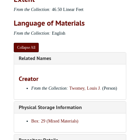
From the Collection:
46.50 Linear Feet
Language of Materials
From the Collection:
English
Collapse All
Related Names
Creator
From the Collection:
Twomey, Louis J.
(Person)
Physical Storage Information
Box: 29 (Mixed Materials)