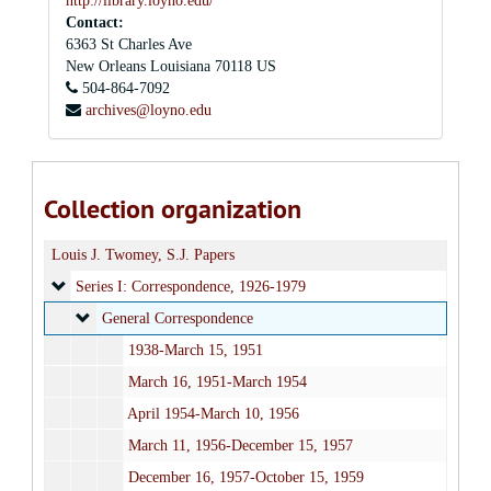
http://library.loyno.edu/
Contact:
6363 St Charles Ave
New Orleans
Louisiana
70118
US
504-864-7092
archives@loyno.edu
Collection organization
Louis J. Twomey, S.J. Papers
Series I: Correspondence
Series I: Correspondence, 1926-1979
General Correspondence
General Correspondence
1938-March 15, 1951
March 16, 1951-March 1954
April 1954-March 10, 1956
March 11, 1956-December 15, 1957
December 16, 1957-October 15, 1959