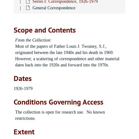
Series I: Correspondence, 1926-1979
General Correspondence
Scope and Contents
From the Collection:
Most of the papers of Father Louis J. Twomey, S.J.,
originated between the late 1940s and his death in 1969.
However, a scattering of correspondence and other material
dates back into the 1920s and forward into the 1970s.
Dates
1926-1979
Conditions Governing Access
The collection is open for research use. No known
restrictions.
Extent