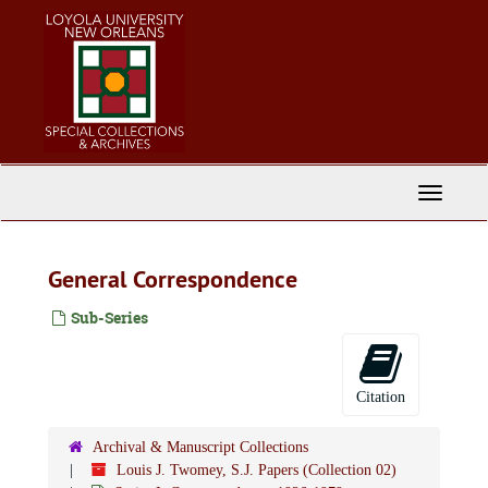
Skip
to
main
content
Toggle
Navigati
General Correspondence
Sub-Series
Citation
Archival & Manuscript Collections
Louis J. Twomey, S.J. Papers (Collection 02)