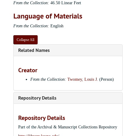
From the Collection:
46.50 Linear Feet
Language of Materials
From the Collection:
English
Collapse All
Related Names
Creator
From the Collection:
Twomey, Louis J.
(Person)
Repository Details
Repository Details
Part of the Archival & Manuscript Collections Repository