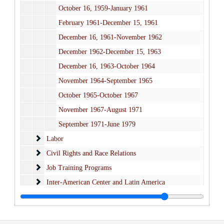
October 16, 1959-January 1961
February 1961-December 15, 1961
December 16, 1961-November 1962
December 1962-December 15, 1963
December 16, 1963-October 1964
November 1964-September 1965
October 1965-October 1967
November 1967-August 1971
September 1971-June 1979
Labor
Labor
Civil Rights and Race Relations
Civil Rights and Race Relations
Job Training Programs
Job Training Programs
Inter-American Center and Latin America
Inter-American Center and Latin America
Financial
Financial
Fan-Pan
Fan-Pan