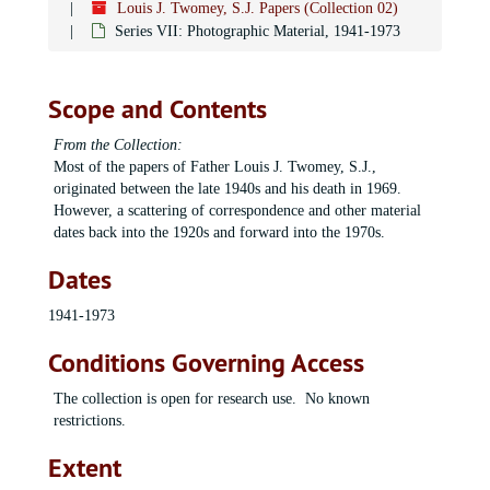
Louis J. Twomey, S.J. Papers (Collection 02)
Series VII: Photographic Material, 1941-1973
Scope and Contents
From the Collection:
Most of the papers of Father Louis J. Twomey, S.J.,
originated between the late 1940s and his death in 1969.
However, a scattering of correspondence and other material
dates back into the 1920s and forward into the 1970s.
Dates
1941-1973
Conditions Governing Access
The collection is open for research use. No known
restrictions.
Extent