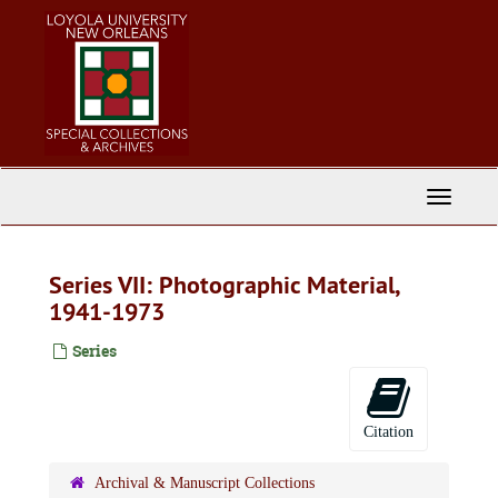
Skip
to
main
content
Toggle
Navigati
Series VII: Photographic Material,
1941-1973
Series
Citation
Archival & Manuscript Collections