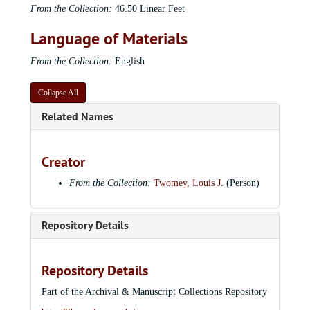
From the Collection:
46.50 Linear Feet
Language of Materials
From the Collection:
English
Collapse All
Related Names
Creator
From the Collection:
Twomey, Louis J.
(Person)
Repository Details
Repository Details
Part of the Archival & Manuscript Collections Repository