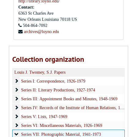
http://library.loyno.edu/
Contact:
6363 St Charles Ave
New Orleans
Louisiana
70118
US
504-864-7092
archives@loyno.edu
Collection organization
Louis J. Twomey, S.J. Papers
Series I: Correspondence
Series I: Correspondence, 1926-1979
Series II: Literary Productions
Series II: Literary Productions, 1927-1974
Series III: Appointment Books and Minutes
Series III: Appointment Books and Minutes, 1948-1969
Series IV: Records of the Institute of Human Relations
Series IV: Records of the Institute of Human Relations, 1947-1969
Series V: Lists
Series V: Lists, 1947-1969
Series VI: Miscellaneous Materials
Series VI: Miscellaneous Materials, 1926-1969
Series VII: Photographic Material
Series VII: Photographic Material, 1941-1973