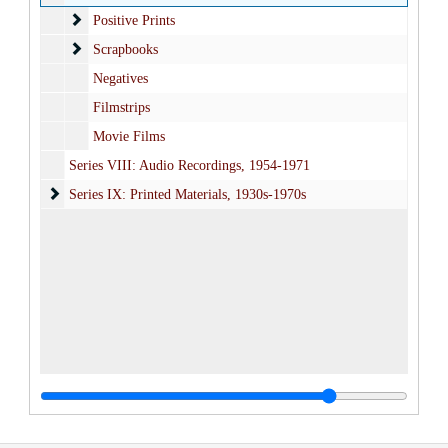
Positive Prints
Positive Prints
Scrapbooks
Scrapbooks
Negatives
Filmstrips
Movie Films
Series VIII: Audio Recordings, 1954-1971
Series IX: Printed Materials
Series IX: Printed Materials, 1930s-1970s