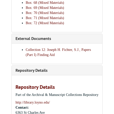
Box: 68 (Mixed Materials)
Box: 69 (Mixed Materials)
Box: 70 (Mixed Materials)
Box: 71 (Mixed Materials)
Box: 72 (Mixed Materials)
External Documents
Collection 12: Joseph H. Fichter, S.J., Papers
(Part I) Finding Aid
Repository Details
Repository Details
Part of the Archival & Manuscript Collections Repository
http://library.loyno.edu/
Contact:
6363 St Charles Ave