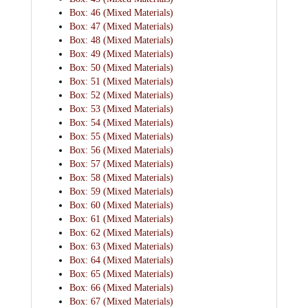
Box: 46 (Mixed Materials)
Box: 47 (Mixed Materials)
Box: 48 (Mixed Materials)
Box: 49 (Mixed Materials)
Box: 50 (Mixed Materials)
Box: 51 (Mixed Materials)
Box: 52 (Mixed Materials)
Box: 53 (Mixed Materials)
Box: 54 (Mixed Materials)
Box: 55 (Mixed Materials)
Box: 56 (Mixed Materials)
Box: 57 (Mixed Materials)
Box: 58 (Mixed Materials)
Box: 59 (Mixed Materials)
Box: 60 (Mixed Materials)
Box: 61 (Mixed Materials)
Box: 62 (Mixed Materials)
Box: 63 (Mixed Materials)
Box: 64 (Mixed Materials)
Box: 65 (Mixed Materials)
Box: 66 (Mixed Materials)
Box: 67 (Mixed Materials)