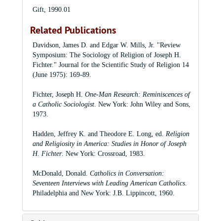
Gift, 1990.01
Related Publications
Davidson, James D. and Edgar W. Mills, Jr. "Review
Symposium: The Sociology of Religion of Joseph H.
Fichter." Journal for the Scientific Study of Religion 14
(June 1975): 169-89.
Fichter, Joseph H.
One-Man Research: Reminiscences of
a Catholic Sociologist
. New York: John Wiley and Sons,
1973.
Hadden, Jeffrey K. and Theodore E. Long, ed.
Religion
and Religiosity in America: Studies in Honor of Joseph
H. Fichter
. New York: Crossroad, 1983.
McDonald, Donald.
Catholics in Conversation:
Seventeen Interviews with Leading American Catholics
.
Philadelphia and New York: J.B. Lippincott, 1960.