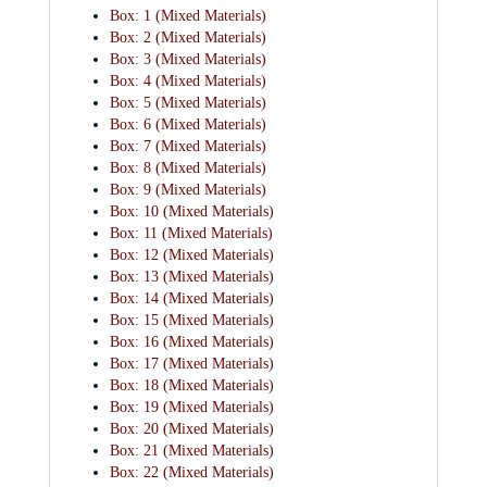
Box: 1 (Mixed Materials)
Box: 2 (Mixed Materials)
Box: 3 (Mixed Materials)
Box: 4 (Mixed Materials)
Box: 5 (Mixed Materials)
Box: 6 (Mixed Materials)
Box: 7 (Mixed Materials)
Box: 8 (Mixed Materials)
Box: 9 (Mixed Materials)
Box: 10 (Mixed Materials)
Box: 11 (Mixed Materials)
Box: 12 (Mixed Materials)
Box: 13 (Mixed Materials)
Box: 14 (Mixed Materials)
Box: 15 (Mixed Materials)
Box: 16 (Mixed Materials)
Box: 17 (Mixed Materials)
Box: 18 (Mixed Materials)
Box: 19 (Mixed Materials)
Box: 20 (Mixed Materials)
Box: 21 (Mixed Materials)
Box: 22 (Mixed Materials)