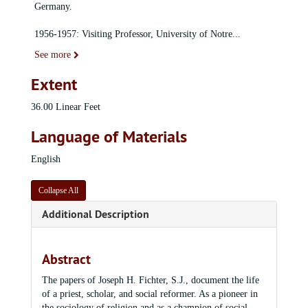
Germany.
1956-1957: Visiting Professor, University of Notre
...
See more
Extent
36.00 Linear Feet
Language of Materials
English
Collapse All
Additional Description
Abstract
The papers of Joseph H. Fichter, S.J., document the life
of a priest, scholar, and social reformer. As a pioneer in
the sociology of religion and as a champion of social