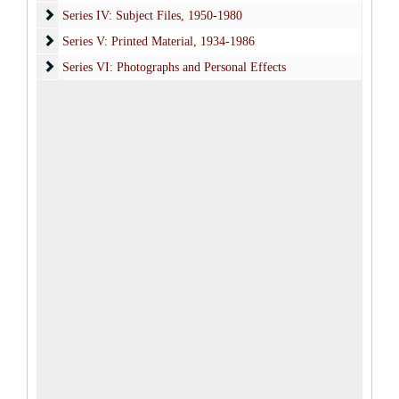
Series IV: Subject Files
Series IV: Subject Files, 1950-1980
Series V: Printed Material
Series V: Printed Material, 1934-1986
Series VI: Photographs and Personal Effects
Series VI: Photographs and Personal Effects