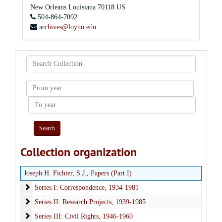
New Orleans
Louisiana
70118
US
504-864-7092
archives@loyno.edu
Search
Collection
From
year
To
year
Collection organization
Joseph H. Fichter, S.J., Papers (Part I)
Series I: Correspondence
Series I: Correspondence, 1934-1981
Series II: Research Projects
Series II: Research Projects, 1939-1985
Series III: Civil Rights
Series III: Civil Rights, 1946-1960