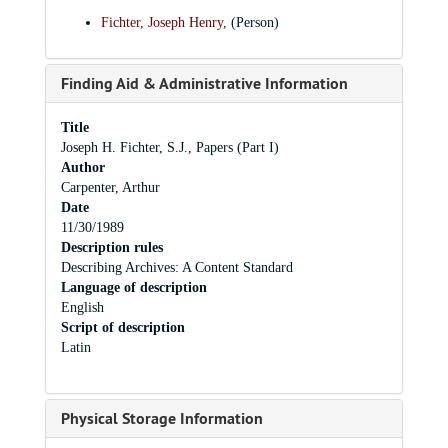
Fichter, Joseph Henry,
(Person)
Finding Aid & Administrative Information
Title
Joseph H. Fichter, S.J., Papers (Part I)
Author
Carpenter, Arthur
Date
11/30/1989
Description rules
Describing Archives: A Content Standard
Language of description
English
Script of description
Latin
Physical Storage Information