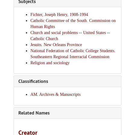
Subjects
Fichter, Joseph Henry, 1908-1994
Catholic Committee of the South. Commission on
Human Rights
Church and social problems -- United States --
Catholic Church
Jesuits. New Orleans Province
National Federation of Catholic College Students.
Southeastern Regional Interracial Commission
Religion and sociology
Classifications
AM. Archives & Manuscripts
Related Names
Creator