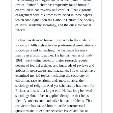
justice, Father Fichter has frequently found himself
embroiled in controversy and conflict. That vigorous
engagement with his times is reflected in these papers,
which shed light upon the Catholic Church, the Society
of Jesus, academic sociology, and the quest for social
reform.
Fichter has devoted himself primarily to the study of
sociology. Although active in professional associations of
sociologists and in teaching, he has made his mark
mainly as a prolific author. He has written, as of mid-
1991, twenty-nine books or major research reports,
dozens of journal articles, and hundreds of reviews and
articles in newspapers and magazines. His writings have
examined myriad topics, including the sociology of
education, race relations, and, most notably, the
sociology of religion. And yet scholarship has been, for
Fichter, a means to a larger end. He has long believed
sociology should be an applied discipline that helps
identify, understand, and solve human problems. That
conviction has caused him to tackle controversial
questions and to explore sensitive issues-and has on