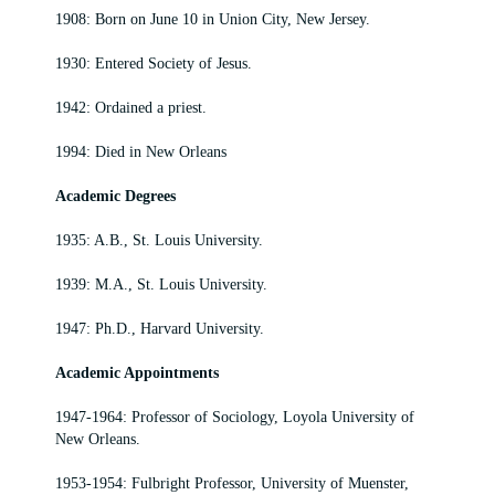
1908: Born on June 10 in Union City, New Jersey.
1930: Entered Society of Jesus.
1942: Ordained a priest.
1994: Died in New Orleans
Academic Degrees
1935: A.B., St. Louis University.
1939: M.A., St. Louis University.
1947: Ph.D., Harvard University.
Academic Appointments
1947-1964: Professor of Sociology, Loyola University of
New Orleans.
1953-1954: Fulbright Professor, University of Muenster,