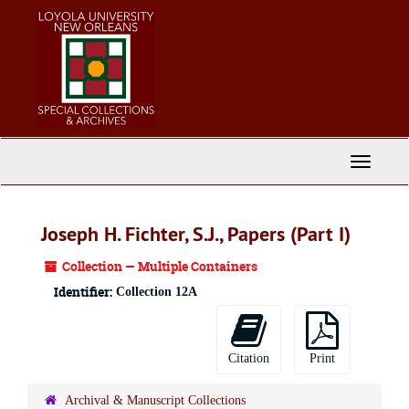
Skip
to
main
content
Toggle
Navigati
Joseph H. Fichter, S.J., Papers (Part I)
Collection — Multiple Containers
Identifier:
Collection 12A
Citation
Print
Archival & Manuscript Collections