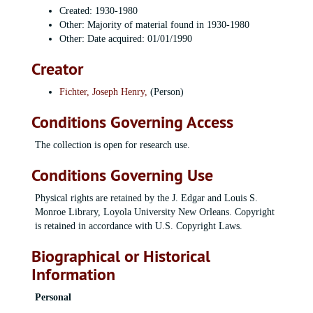
Created: 1930-1980
Other: Majority of material found in 1930-1980
Other: Date acquired: 01/01/1990
Creator
Fichter, Joseph Henry,
(Person)
Conditions Governing Access
The collection is open for research use.
Conditions Governing Use
Physical rights are retained by the J. Edgar and Louis S.
Monroe Library, Loyola University New Orleans. Copyright
is retained in accordance with U.S. Copyright Laws.
Biographical or Historical
Information
Personal