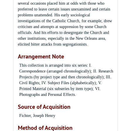
several occasions placed him at odds with those who
preferred to leave certain issues unexamined and certain
problems unattended. His early sociological
investigations of the Catholic Church, for example, drew
criticism and attempts at suppression by some Church
officials. And his efforts to desegregate the Church and
other institutions, especially in the New Orleans area,
elicited bitter attacks from segregationists.
Arrangement Note
This collection is arranged into six series: I.
Correspondence (arranged chronologically); II. Research
Projects (by project type and then chronologically); III.
Civil Rights; IV. Subject Files (alphabetically); V.
Printed Material (six subseries by item type); VI.
Photographs and Personal Effects.
Source of Acquisition
Fichter, Joseph Henry
Method of Acquisition