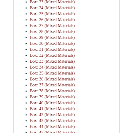
Box: 23 (Mixed Materials)
Box: 24 (Mixed Materials)
Box: 25 (Mixed Materials)
Box: 26 (Mixed Materials)
Box: 27 (Mixed Materials)
Box: 28 (Mixed Materials)
Box: 29 (Mixed Materials)
Box: 30 (Mixed Materials)
Box: 31 (Mixed Materials)
Box: 32 (Mixed Materials)
Box: 33 (Mixed Materials)
Box: 34 (Mixed Materials)
Box: 35 (Mixed Materials)
Box: 36 (Mixed Materials)
Box: 37 (Mixed Materials)
Box: 38 (Mixed Materials)
Box: 39 (Mixed Materials)
Box: 40 (Mixed Materials)
Box: 41 (Mixed Materials)
Box: 42 (Mixed Materials)
Box: 43 (Mixed Materials)
Box: 44 (Mixed Materials)
Box: 45 (Mixed Materials)