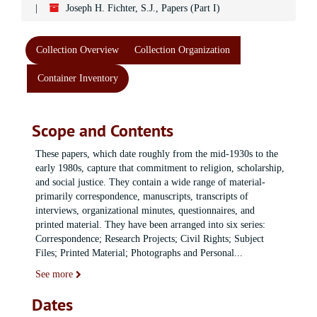
Joseph H. Fichter, S.J., Papers (Part I)
Collection Overview
Collection Organization
Container Inventory
Scope and Contents
These papers, which date roughly from the mid-1930s to the
early 1980s, capture that commitment to religion, scholarship,
and social justice. They contain a wide range of material-
primarily correspondence, manuscripts, transcripts of
interviews, organizational minutes, questionnaires, and
printed material. They have been arranged into six series:
Correspondence; Research Projects; Civil Rights; Subject
Files; Printed Material; Photographs and Personal
...
See more
Dates