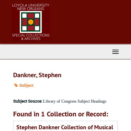
Skip
to
main
content
Toggle
Navigati
Dankner, Stephen
Subject
Subject Source:
Library of Congress Subject Headings
Found in 1 Collection or Record:
Stephen Dankner Collection of Musical