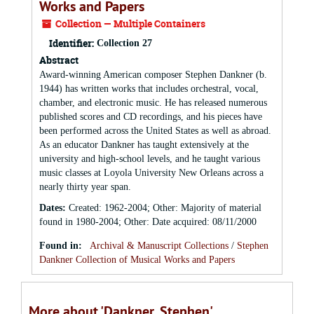
Works and Papers
Collection — Multiple Containers
Identifier:
Collection 27
Abstract
Award-winning American composer Stephen Dankner (b.
1944) has written works that includes orchestral, vocal,
chamber, and electronic music. He has released numerous
published scores and CD recordings, and his pieces have
been performed across the United States as well as abroad.
As an educator Dankner has taught extensively at the
university and high-school levels, and he taught various
music classes at Loyola University New Orleans across a
nearly thirty year span.
Dates
:
Created: 1962-2004; Other: Majority of material
found in 1980-2004; Other: Date acquired: 08/11/2000
Found in:
Archival & Manuscript Collections
/
Stephen
Dankner Collection of Musical Works and Papers
More about 'Dankner, Stephen'