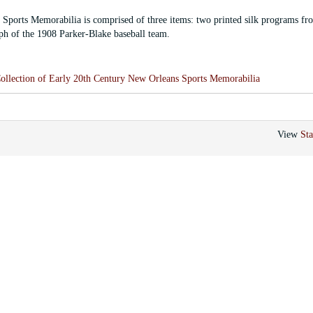
Sports Memorabilia is comprised of three items: two printed silk programs fr
h of the 1908 Parker-Blake baseball team.
ollection of Early 20th Century New Orleans Sports Memorabilia
View
Sta