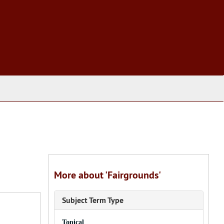
More about 'Fairgrounds'
Subject Term Type
Topical