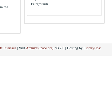
Fairgrounds
om the
ff Interface
| Visit
ArchivesSpace.org
| v3.2.0 | Hosting by
LibraryHost