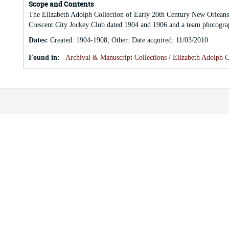
Scope and Contents
The Elizabeth Adolph Collection of Early 20th Century New Orleans 
Crescent City Jockey Club dated 1904 and 1906 and a team photograp
Dates
:
Created: 1904-1908; Other: Date acquired: 11/03/2010
Found in:
Archival & Manuscript Collections
/
Elizabeth Adolph C