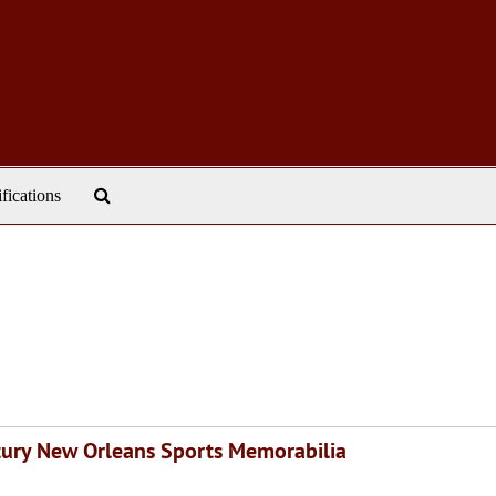
Search
ifications
The
Archives
ntury New Orleans Sports Memorabilia