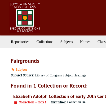
Skip
to
main
content
Repositories
Collections
Subjects
Names
Class
Fairgrounds
Subject
Subject Source:
Library of Congress Subject Headings
Found in 1 Collection or Record:
Elizabeth Adolph Collection of Early 20th Ce
Collection — Box 1
Identifier:
Collection 34