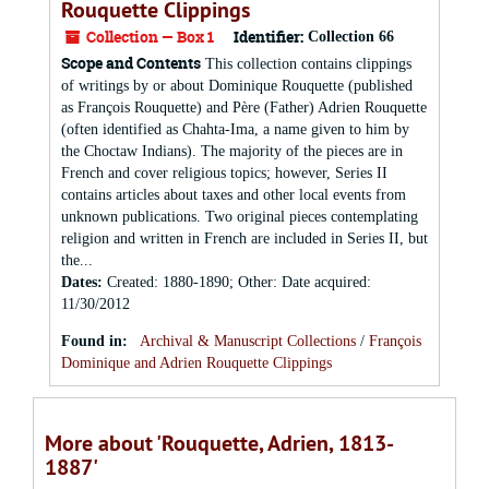
Rouquette Clippings
Collection — Box 1
Identifier:
Collection 66
Scope and Contents
This collection contains clippings
of writings by or about Dominique Rouquette (published
as François Rouquette) and Père (Father) Adrien Rouquette
(often identified as Chahta-Ima, a name given to him by
the Choctaw Indians). The majority of the pieces are in
French and cover religious topics; however, Series II
contains articles about taxes and other local events from
unknown publications. Two original pieces contemplating
religion and written in French are included in Series II, but
the...
Dates
:
Created: 1880-1890; Other: Date acquired:
11/30/2012
Found in:
Archival & Manuscript Collections
/
François
Dominique and Adrien Rouquette Clippings
More about 'Rouquette, Adrien, 1813-
1887'