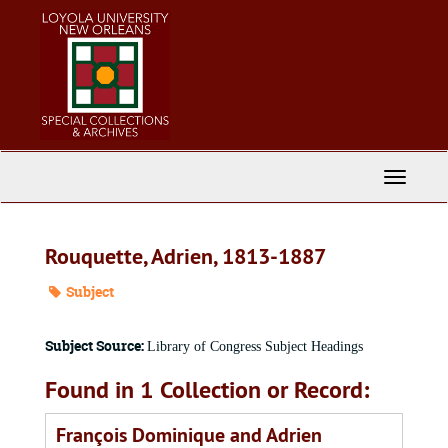
Skip
to
main
content
Toggle
Navigati
Rouquette, Adrien, 1813-1887
Subject
Subject Source:
Library of Congress Subject Headings
Found in 1 Collection or Record:
François Dominique and Adrien