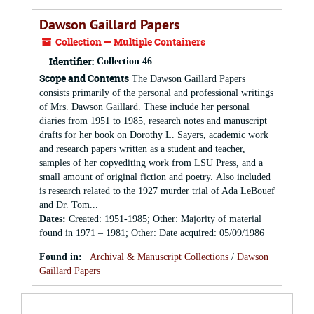
Dawson Gaillard Papers
Collection — Multiple Containers
Identifier:
Collection 46
Scope and Contents
The Dawson Gaillard Papers
consists primarily of the personal and professional writings
of Mrs. Dawson Gaillard. These include her personal
diaries from 1951 to 1985, research notes and manuscript
drafts for her book on Dorothy L. Sayers, academic work
and research papers written as a student and teacher,
samples of her copyediting work from LSU Press, and a
small amount of original fiction and poetry. Also included
is research related to the 1927 murder trial of Ada LeBouef
and Dr. Tom...
Dates
:
Created: 1951-1985; Other: Majority of material
found in 1971 – 1981; Other: Date acquired: 05/09/1986
Found in:
Archival & Manuscript Collections
/
Dawson
Gaillard Papers