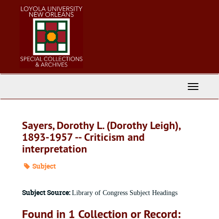
Skip
to
main
content
Toggle
Navigati
Sayers, Dorothy L. (Dorothy Leigh),
1893-1957 -- Criticism and
interpretation
Subject
Subject Source:
Library of Congress Subject Headings
Found in 1 Collection or Record: