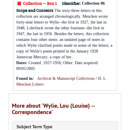
Collection — Box 1
Identifier:
Collection 06
Scope and Contents
The sixty-three letters in this
collection are arranged chronologically. Mencken wrote
forty-nine letters to Wylie--the first in 1927, the last in
1948; Lohrfinck wrote the other fourteen--the first in
1947, the last in 1956. Besides the letters, this collection
contains four other items: an undated page of notes in
which Wylie clarified points made in some of the letters; a
copy of Wylie's poem printed in the January 1928
American Mercury; a copy of her...
Dates
:
Created: 1927-1956; Other: Date acquired:
09/05/2005
Found in:
Archival & Manuscript Collections
/
H. L.
Mencken Letters
More about 'Wylie, Lou (Louise) --
Correspondence'
Subject Term Type