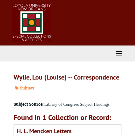
Skip
to
main
content
Toggle
Navigati
Wylie, Lou (Louise) -- Correspondence
Subject
Subject Source:
Library of Congress Subject Headings
Found in 1 Collection or Record:
H. L. Mencken Letters