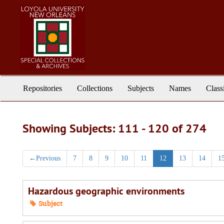
Skip
Skip
to
to
main
search
content
results
Repositories
Collections
Subjects
Names
Class
Showing Subjects: 111 - 120 of 274
←
Previous
7
8
9
10
11
12
13
14
1
Hazardous geographic environments
Subject