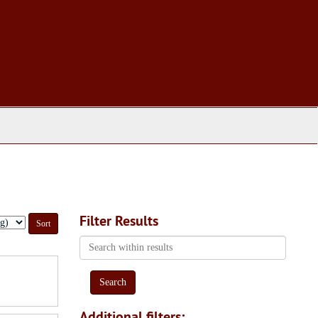
Filter Results
Search
within
results
Additional filters: