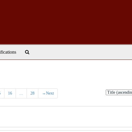
Search
ifications
The
Archives
Sort
5
16
...
28
→
Next
by: