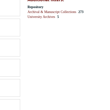
Repository
Archival & Manuscript Collections
273
University Archives
5