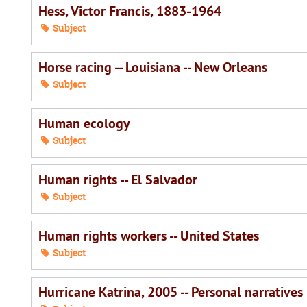
Hess, Victor Francis, 1883-1964
Subject
Horse racing -- Louisiana -- New Orleans
Subject
Human ecology
Subject
Human rights -- El Salvador
Subject
Human rights workers -- United States
Subject
Hurricane Katrina, 2005 -- Personal narratives