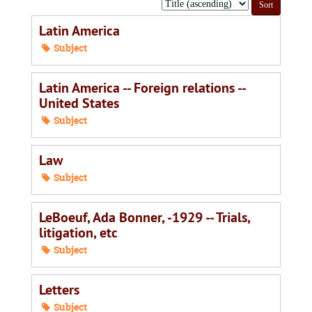
Sort
by:
Latin America
Subject
Latin America -- Foreign relations --
United States
Subject
Law
Subject
LeBoeuf, Ada Bonner, -1929 -- Trials,
litigation, etc
Subject
Letters
Subject