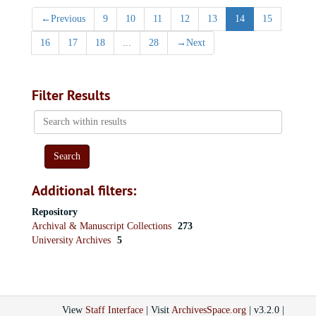
←
Previous
9
10
11
12
13
14
15
16
17
18
...
28
→
Next
Filter Results
Search
within
results
Additional filters:
Repository
Archival & Manuscript Collections
273
University Archives
5
View
Staff Interface
| Visit
ArchivesSpace.org
| v3.2.0 |