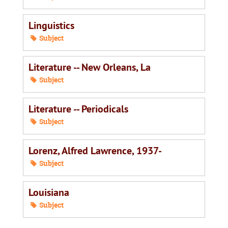
Linguistics
Subject
Literature -- New Orleans, La
Subject
Literature -- Periodicals
Subject
Lorenz, Alfred Lawrence, 1937-
Subject
Louisiana
Subject